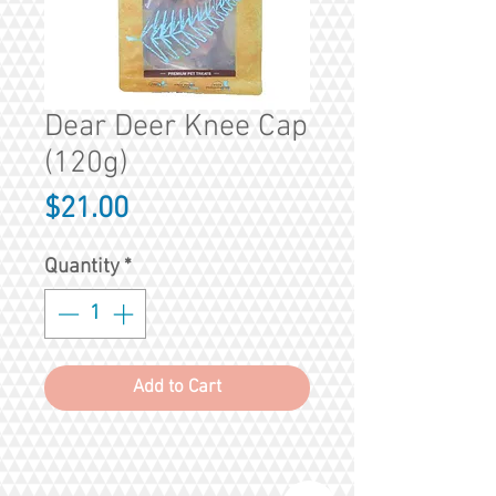
Dear Deer Knee Cap
(120g)
Price
$21.00
Quantity
*
Add to Cart