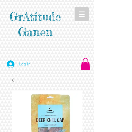
GrAtitude
Ganen
Log In