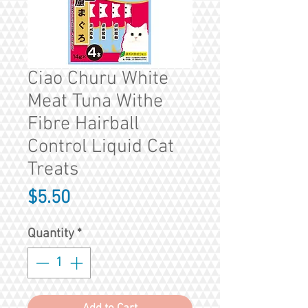
Ciao Churu White
Meat Tuna Withe
Fibre Hairball
Control Liquid Cat
Treats
Price
$5.50
Quantity
*