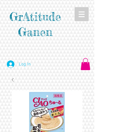
GrAtitude
Ganen
Log In