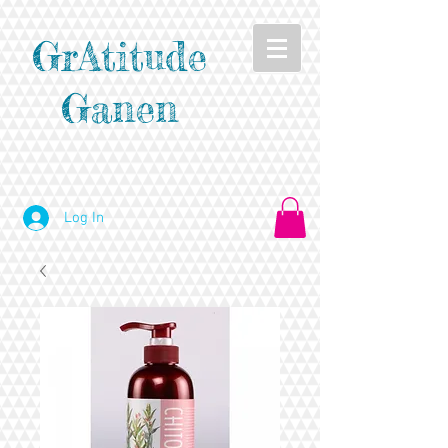
GrAtitude
Ganen
Log In