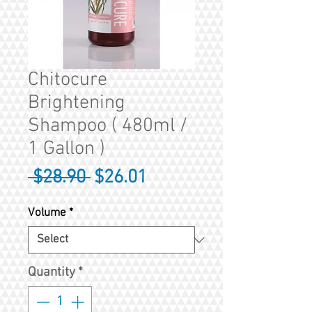
Chitocure
Brightening
Shampoo ( 480ml /
1 Gallon )
Regular
Sale
 $28.90 
$26.01
Price
Price
Volume
*
Quantity
*