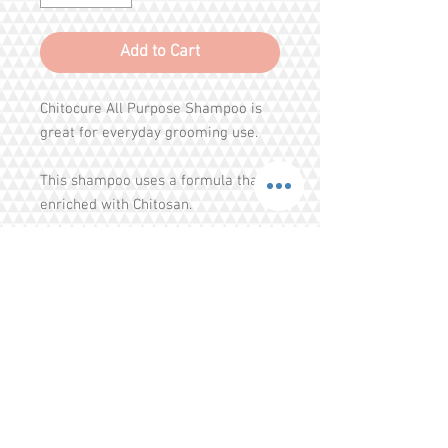
Add to Cart
Chitocure All Purpose Shampoo is
great for everyday grooming use.
This shampoo uses a formula that is
enriched with Chitosan.
Chitosan is a natural anti-bacterial
deodorant obtained from crab and
shrimp shell.
It is non-toxic and hypoallergenic
Share
and helps to remove and prevent
bacterial, fungal and yeast growth
Tel.
+65 93203444
I
gratitude.ganen@gmail.com
on your pup's skin and coat.