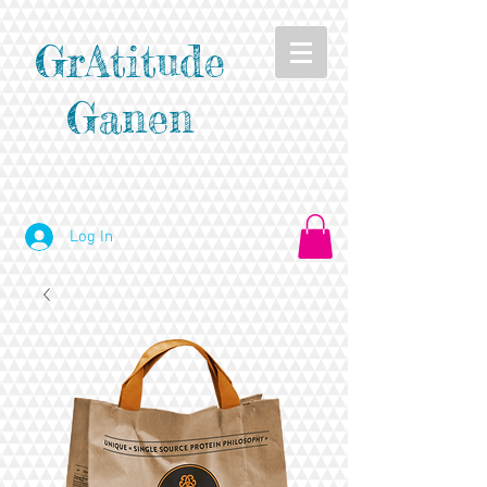
GrAtitude
Ganen
Log In