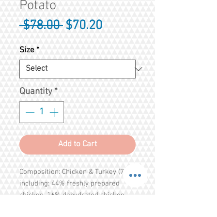
Potato
Regular
Sale
 $78.00 
$70.20
Price
Price
Size
*
Quantity
*
Add to Cart
Composition: Chicken & Turkey (70%
including: 44% freshly prepared
chicken, 16% dehydrated chicken,
6% freshly prepared turkey, 3%