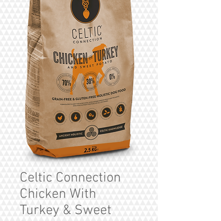
Celtic Connection
Chicken With
Turkey & Sweet