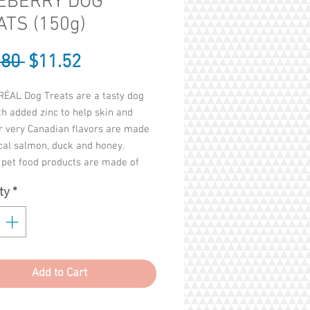
EBERRY DOG
ATS (150g)
Regular
Sale
.80 
$11.52
Price
Price
ÉAL Dog Treats are a tasty dog
th added zinc to help skin and
r very Canadian flavors are made
cal salmon, duck and honey.
pet food products are made of
cemic index ingredients to improve
ty
*
's health. Each treat contains up to
f zinc for good skin and coat with
n organic zinc. Two treats per 35
ody weight provide 13 mg of zinc.
 buckwheat flour, our treats are
Add to Cart
ee and gluten free. Buckwheat is
ted to wheat, as it is not a grass;