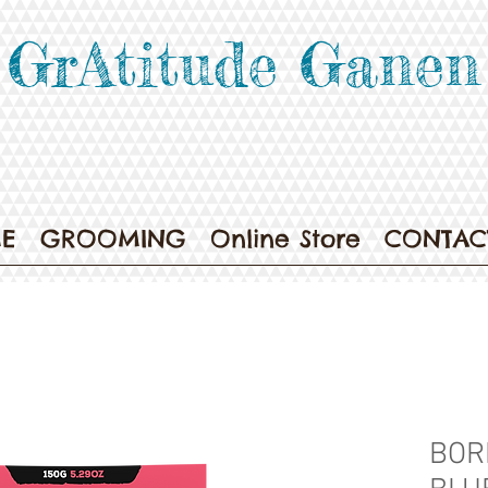
GrAtitude Ganen
E
GROOMING
Online Store
CONTAC
BOR