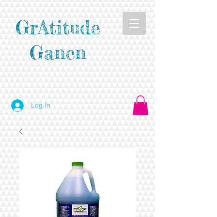
GrAtitude
Ganen
Log In