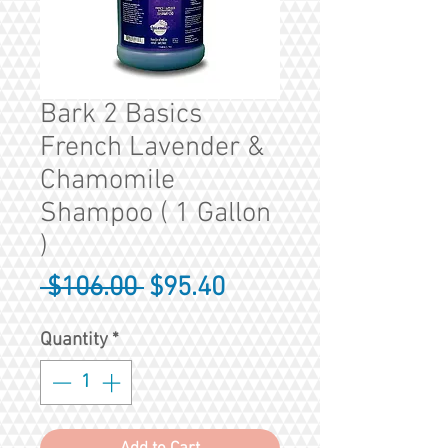
Bark 2 Basics
French Lavender &
Chamomile
Shampoo ( 1 Gallon
)
Regular
Sale
 $106.00 
$95.40
Price
Price
Quantity
*