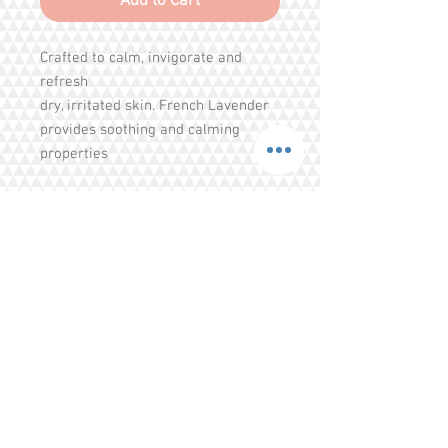
Add to Cart
Crafted to calm, invigorate and
refresh
dry, irritated skin. French Lavender
provides soothing and calming
properties
to the skin and senses. Chamomile
helps
brighten and highlight all coat colors
bringing out a vibrant shimmer
Share
Tel.
+65 93203444
I
gratitude.ganen@gmail.com
Blk 155 Ang Mo Kio Avenue 4 Singapore
560155