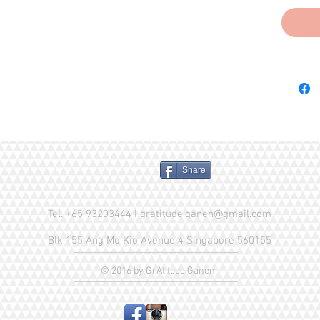
Fish Oil
Yucca Sc
Potassiu
(source 
Zinc Sul
Supplem
Supplem
Pantoth
(Vitami
Ascorbic
Share
(Vitami
(Vitamin
Calcium 
Tel. +65 93203444 I
gratitude.ganen@gmail.com
Menadio
Blk 155 Ang Mo Kio Avenue 4 Singapore 560155
(source 
Sodium S
© 2016 by GrAtitude Ganen.
Vitamin
Choline