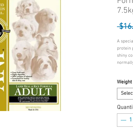
Form
7.5k
 $16
A specia
protein 
shiny co
normally
INGREDI
Weight
Chicken
Whole G
Selec
Chicken
Tocopher
Quanti
Pulp, Na
Dried Wh
Gluten M