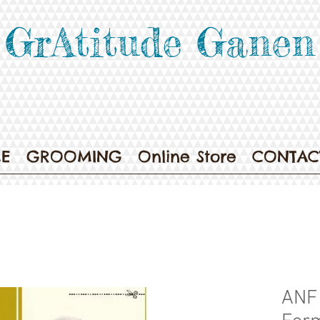
GrAtitude Ganen
E
GROOMING
Online Store
CONTAC
ANF 