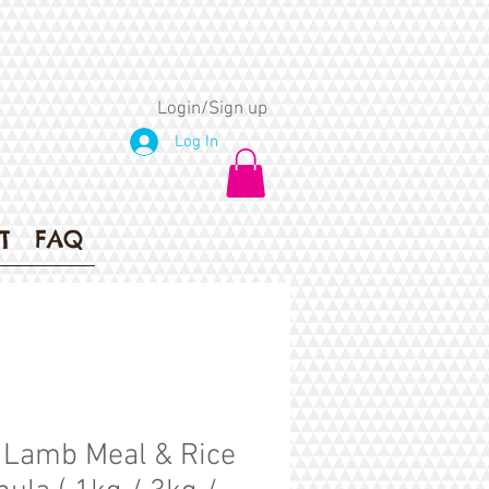
Login/Sign up
Log In
T
FAQ
Lamb Meal & Rice