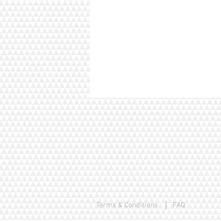
Terms & Conditions
FAQ