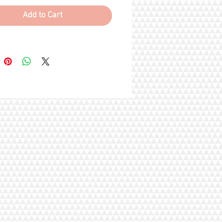
, Methionine (essential amino acid),
hidigera Extract, Choline Chloride,
Add to Cart
m Chloride, Ferrous Sulfate
of iron), Vitamin E Supplement,
fate, Manganese Sulfate, Biotin
ent, Copper Sulfate, Vitamin A
ent, Niacin, Calcium
enate, Riboflavin Supplement
n B2), Vitamin B12 Supplement,
 Acid, Pyridoxine Hydrochloride
n B6), Thiamine Mononitrate
 B1), Vitamin D3 Supplement,
Iodate (source of iodine),
ne Sodium Bisulfite Complex
of Vitamin K activity), Folic Acid,
elenite (source of selenium).
s
 2088.66 mg/kg