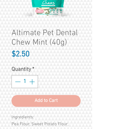
Altimate Pet Dental
Chew Mint (40g)
Price
$2.50
Quantity
*
Add to Cart
Ingredients:
Pea Flour, Sweet Potato Flour,