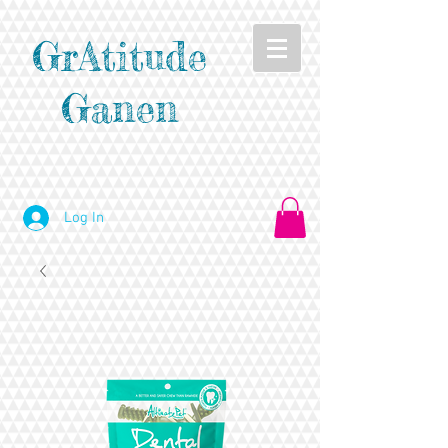
GrAtitude
Ganen
Log In