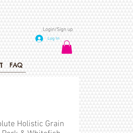
Login/Sign up
Log In
T
FAQ
lute Holistic Grain