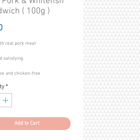
 Pork & Whitefish
wich ( 100g )
Price
0
th real pork meat
d satisfying
ree and chicken-free
ty
*
oducts, chemicals or allergens
icial flavours, colours or
atives
Add to Cart
 for chicken sensitive dogs