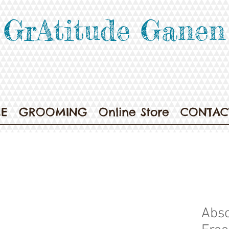
GrAtitude Ganen
E
GROOMING
Online Store
CONTAC
Abso