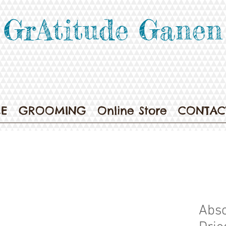
GrAtitude Ganen
E
GROOMING
Online Store
CONTAC
Abso