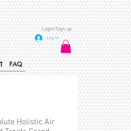
Login/Sign up
Log In
T
FAQ
lute Holistic Air