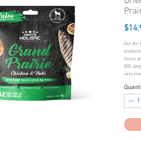
Drie
Prai
$14.
Our Air 
product
hours a
80C (deg
very low
natural
Quanti
They’re 
top-notc
babies i
proud a
Ingredi
LIVER, V