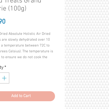
d Treats Grand
rie (100g)
Price
90
Dried Absolute Holistic Air Dried
s are slowly dehydrated over 10
t a temperature between 72C to
rees Celsius). The temperature is
 to ensure we do not cook the
 goodness from the meat.
ty
*
soft, convenient and loaded with
h nutrition. So don’t put these
n the corner. They are loud and
nd ready for prime time.
Add to Cart
ents : CHICKEN, HOKI, CHICKEN
egetable Glycerine, Green Lipped