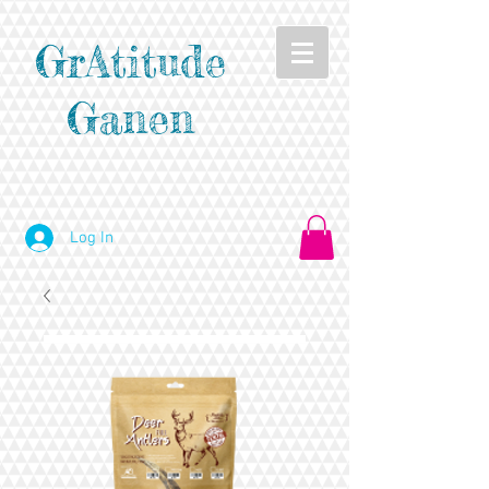
GrAtitude
Ganen
Log In