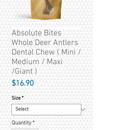
Absolute Bites
Whole Deer Antlers
Dental Chew ( Mini /
Medium / Maxi
/Giant )
Price
$16.90
Size
*
Quantity
*