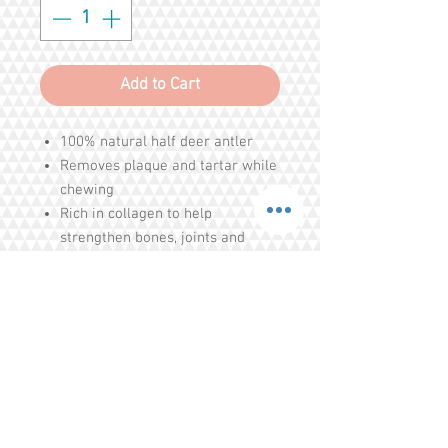
Add to Cart
100% natural half deer antler
Removes plaque and tartar while
chewing
Rich in collagen to help
strengthen bones, joints and
tendons
High wear resistance - ultra
durable and long-lasting
Ingredients : 100% Natural Deer
Antler
Share
Tel.
+65 93203444
I