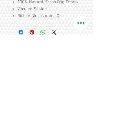
100% Natural, Fresh Dog Treats
Vacuum Sealed
Rich in Glucosamine &
Chondroitin
Made in New Zealand
Ingredients: 100% Natural Saba
Share
Tel.
+65 93203444
I
gratitude.ganen@gmail.com
Blk 155 Ang Mo Kio Avenue 4 Singapore
560155
© 2016 by GrAtitude Ganen.
Terms & Conditions