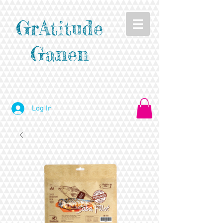
GrAtitude
Ganen
Log In