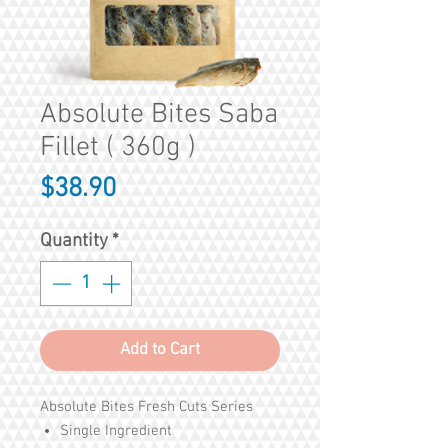
Absolute Bites Saba
Fillet ( 360g )
Price
$38.90
Quantity
*
Add to Cart
Absolute Bites Fresh Cuts Series
Single Ingredient